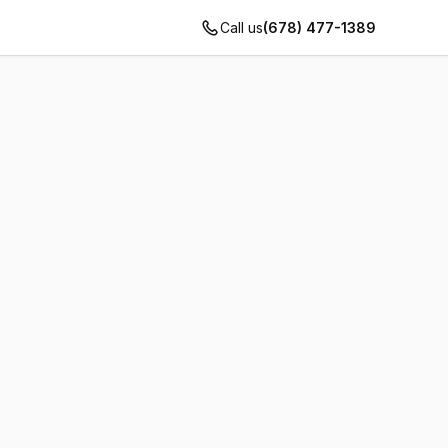
Call us
(678) 477-1389