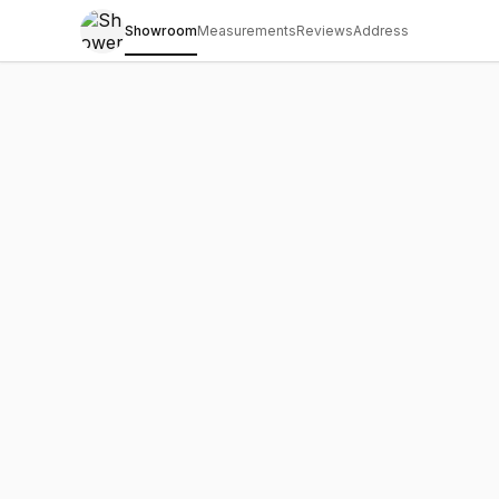
Showroom
Measurements
Reviews
Address