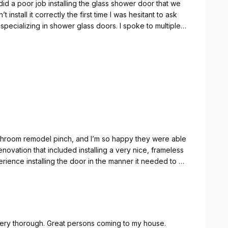
id a poor job installing the glass shower door that we
nstall it correctly the first time I was hesitant to ask
specializing in shower glass doors. I spoke to multiple
orking on a door that they did not manufacture But the
 time to have an in-depth conversation with me about
y could get a good idea of whether or not they could
le to make the very best of a not so great situation.
hroom remodel pinch, and I’m so happy they were able
novation that included installing a very nice, frameless
ience installing the door in the manner it needed to be
when we contacted the Shower Guy.
nline inquiry and explained the quote process. Once we
d they quickly called us to schedule. We lucked out
ys, so we actually got it all sorted out within 5 business
 Very thorough. Great persons coming to my house.