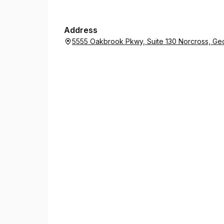
Address
5555 Oakbrook Pkwy, Suite 130 Norcross, Ge