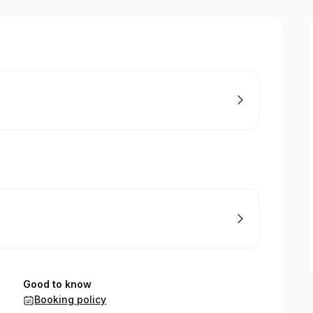
Good to know
Booking policy