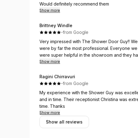
days - which was much faster than I anticipated.
Would definitely recommend them
Show more
Great work and great customer service! Probabl
home improvement journey!
Brittney Windle
·
·
from Google
Very impressed with The Shower Door Guy!! We 
were by far the most professional. Everyone w
were super helpful in the showroom and they had
communication was quick and clear and we felt 
Show more
Ragini Chirravuri
·
·
from Google
My experience with the Shower Guy was excellen
and in time. Their receptionist Christina was e
time. Thanks
Show more
Show all reviews