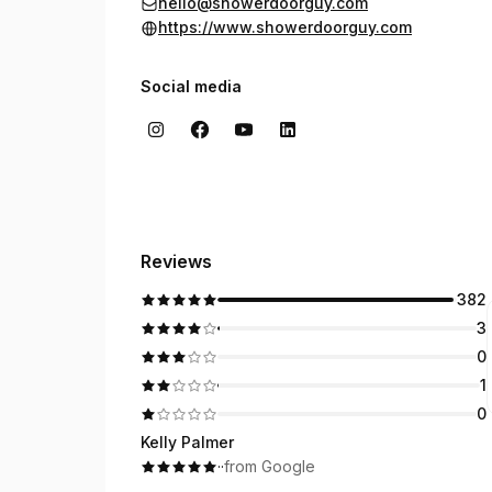
hello@showerdoorguy.com
https://www.showerdoorguy.com
Social media
Reviews
382
3
0
1
0
Kelly Palmer
·
·
from Google