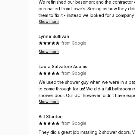
We refinished our basement and the contractor d
purchased from Lowe’s. Seeing as how they didn’t i
them to fix it - instead we looked for a company 
businesses and none were open to coming and w
Show more
Shower Door Guy really saved me. They took the
what we needed. They asked for pictures so the
Lynne Sullivan
help and when they came out, they were really ab
·
·
from Google
Oscar was wonderful - highly recommended
Show more
Laura Salvatore Adams
·
·
from Google
We used the shower guy when we were in a bat
to come through for us! We did a full bathroom re
shower door. Our GC, however, didn’t have exper
and recommended we use a specialist. That’s 
Show more
They responded within 24 hours to our initial o
Bill Stanton
received our quote, we put our deposit down an
·
·
from Google
and they had a project in the area within a few da
They did s great job installing 2 shower doors.