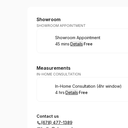
Shower Door Guy
Showroom
SHOWROOM APPOINTMENT
Book
Showroom Appointment
45 mins
·
Details
·
Free
.
Duration
:
.
Price
:
Measurements
IN-HOME CONSULTATION
Book
In-Home Consultation (4hr window)
4 hrs
·
Details
·
Free
.
Duration
:
.
Price
:
Contact us
(678) 477-1389