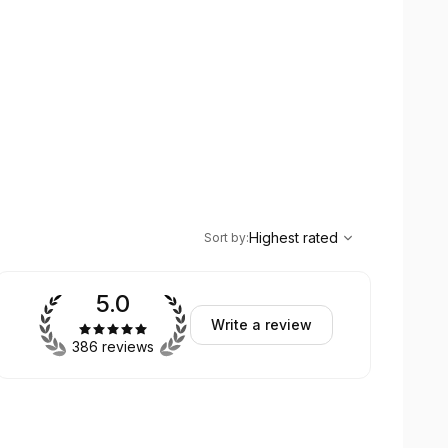
,
Highest rated
Sort
Highest rated
Sort by
:
5.0
Write a review
386 reviews