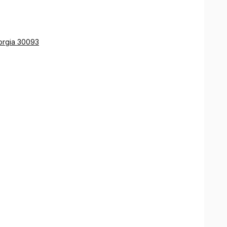
orgia 30093