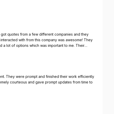
y the most seamless process I’ve experienced in our
got quotes from a few different companies and they
e interacted with from this company was awesome! They
 a lot of options which was important to me. Their
like we waited no time for our new shower door/glass.
t. They were prompt and finished their work efficiently
xtremely courteous and gave prompt updates from time to