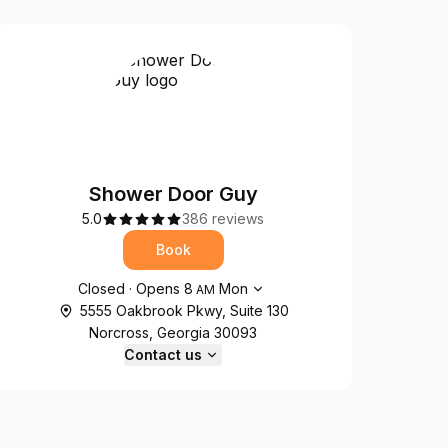
Shower Door Guy
5.0
386 reviews
Book
Opening hours
Closed
·
Opens
8
Mon
AM
5555 Oakbrook Pkwy, Suite 130
Norcross, Georgia 30093
Contact us